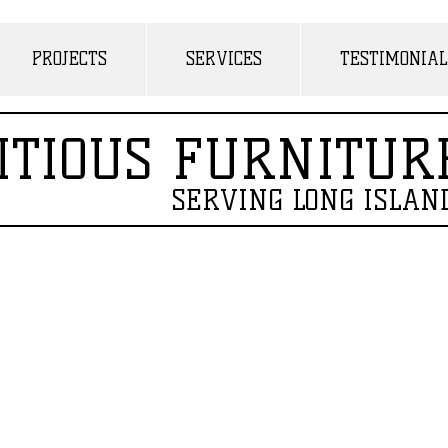
PROJECTS
SERVICES
TESTIMONIAL
ITIOUS FURNITUR
SERVING LONG ISLAN